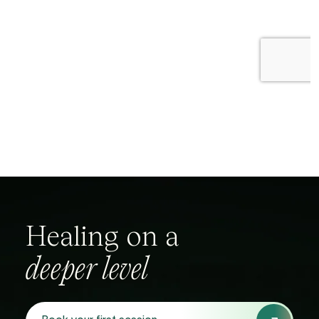
Healing
on
a
deeper
level
Book