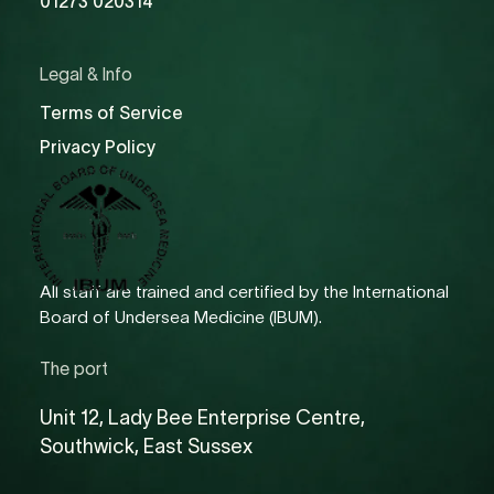
01273 020314
Legal & Info
Terms of Service
Privacy Policy
All staff are trained and certified by the International
Board of Undersea Medicine (IBUM).
The port
Unit 12, Lady Bee Enterprise Centre,
Southwick, East Sussex