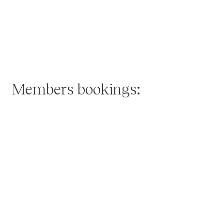
Members
bookings: