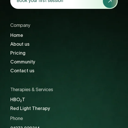
Book your first session
your
first
session
Company
Home
About us
Pricing
Community
Contact us
Therapies & Services
HBO
T
2
Red Light Therapy
Phone