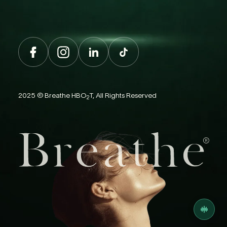
2025 © Breathe HBO
T, All Rights Reserved
2